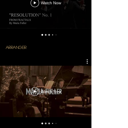
Watch Now
arranger
Watch Now