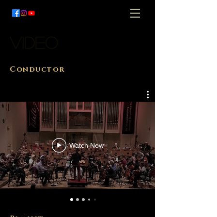
video
Conductor
Watch Now