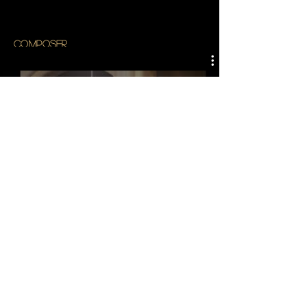
composer
Watch Now