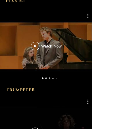
Pianist
Watch Now
Trumpeter