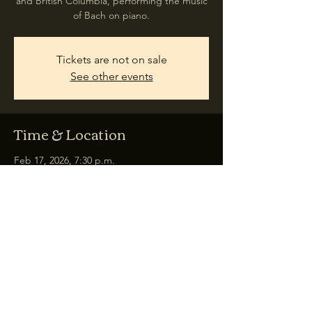
and British Columbia, performing the music
of Bach on piano.
Tickets are not on sale
See other events
Time & Location
Feb 17, 2026, 7:30 p.m.
Rosebud, 348 Martin Ave, Rosebud, AB T0J
2T0, Canada
Share this event