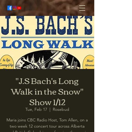
"J.S Bach's Long
Walk in the Snow"
Show 1/12
Tue, Feb 17
  |  
Rosebud
Maria joins CBC Radio Host, Tom Allen, on a
two week 12 concert tour across Alberta