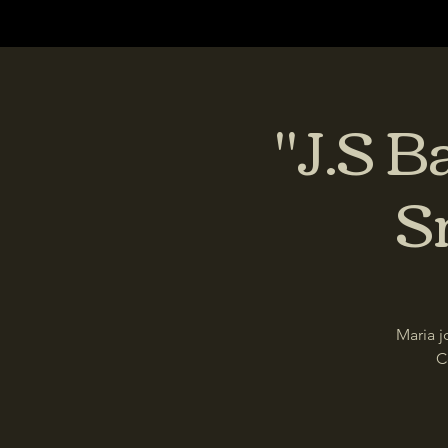
"J.S B
S
Maria j
C