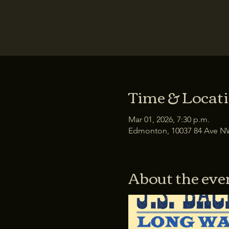
Time & Locat
Mar 01, 2026, 7:30 p.m.
Edmonton, 10037 84 Ave N
About the eve