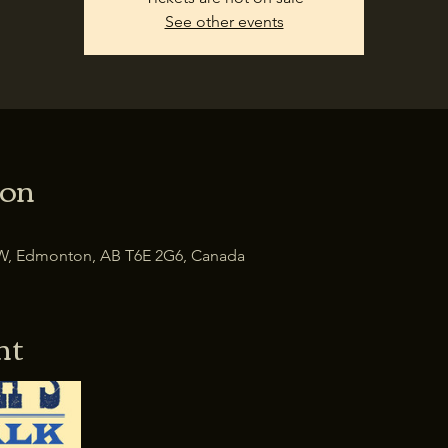
See other events
ion
W, Edmonton, AB T6E 2G6, Canada
nt