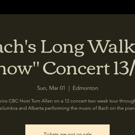
ach's Long Walk
now" Concert 13/
Sun, Mar 01
  |  
Edmonton
oins CBC Host Tom Allen on a 12 concert two week tour through
olumbia and Alberta performing the music of Bach on the pian
Tickets are not on sale