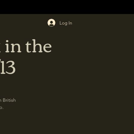
Log In
 in the
13
 British
o.