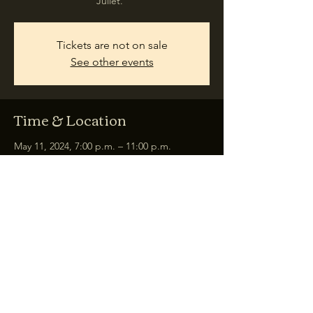
Juliet."
Tickets are not on sale
See other events
Time & Location
May 11, 2024, 7:00 p.m. – 11:00 p.m.
Łódź, plac Gen. Henryka Dąbrowskiego, 90-
249 Łódź, Poland
Share this event