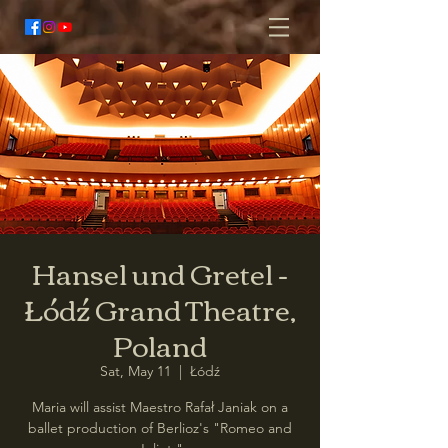
Hansel und Gretel -
Łódź Grand Theatre,
Poland
Sat, May 11
  |  
Łódź
Maria will assist Maestro Rafał Janiak on a
ballet production of Berlioz's "Romeo and