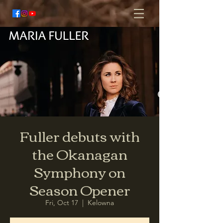
Fuller debuts with
the Okanagan
Symphony on
Season Opener
Fri, Oct 17
  |  
Kelowna