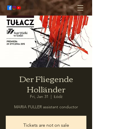
Der Fliegende
Holländer
Fri, Jan 31
  |  
Łódź
MARIA FULLER assistant conductor
Tickets are not on sale